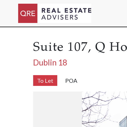
Suite 107, Q H
Dublin 18
To Let
POA