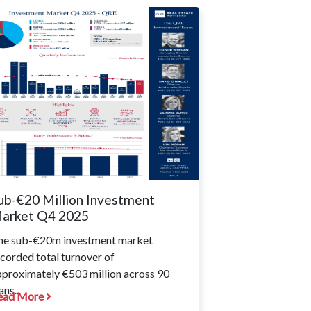
ub-€20 Million Investment
arket Q4 2025
he sub-€20m investment market
corded total turnover of
pproximately €503 million across 90
ans...
ead More