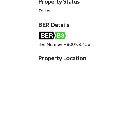
Property Status
To Let
BER Details
Ber Number - 800950156
Property Location