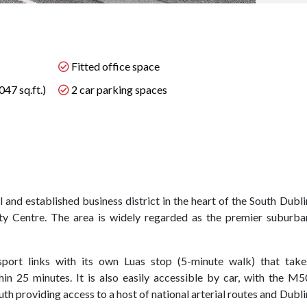
Fitted office space
47 sq.ft.)
2 car parking spaces
 and established business district in the heart of the South Dubli
y Centre. The area is widely regarded as the premier suburba
sport links with its own Luas stop (5-minute walk) that take
hin 25 minutes. It is also easily accessible by car, with the M5
th providing access to a host of national arterial routes and Dubli