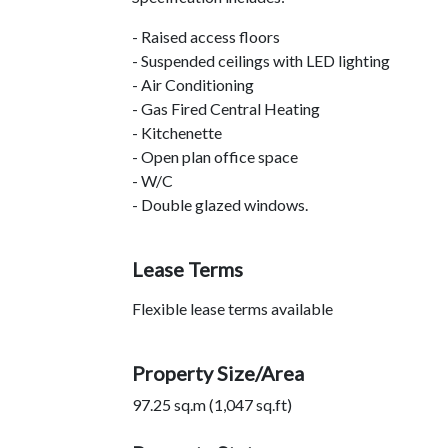
- Raised access floors
- Suspended ceilings with LED lighting
- Air Conditioning
- Gas Fired Central Heating
- Kitchenette
- Open plan office space
- W/C
- Double glazed windows.
Lease Terms
Flexible lease terms available
Property Size/Area
97.25 sq.m (1,047 sq.ft)