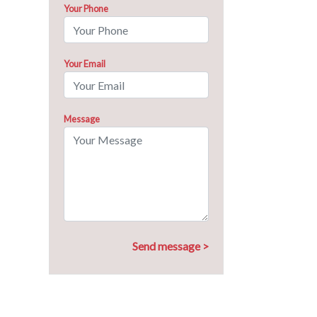
Your Phone
Your Email
Message