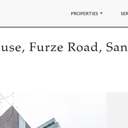
PROPERTIES
SE
ouse, Furze Road, Sa