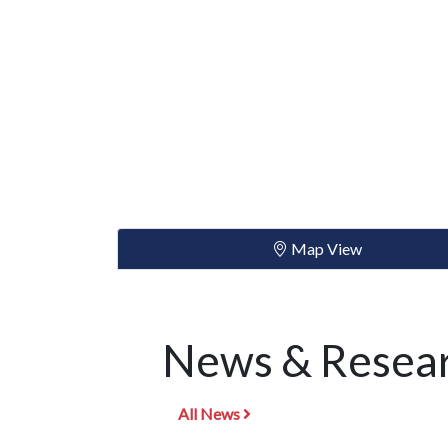
Map View
News & Resear
All News