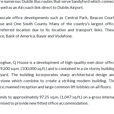
e are numerous Dublin Bus routes that serve Sandyford which connec
well as an Aircoach link direct to Dublin Airport.
rgescale office developments such as Central Park, Beacon Court
se and One South County. Many of the country’s largest offic
eferred location due to its location and transport links. Thes
rce, Bank of America, Bayer and Vodafone.
oghue, Q House is a development of high-quality own door offic
,200 sq.m. (100,000 sq.ft.) and is contained in a six storey buildin
yard. The building incorporates sharp architectural design an
l stone which combine to create a striking modern building. Th
e, manned reception and large common lift lobbies on all floors.
tends to approximately 97.25 sq.m. (1,047 sq.ft.) on a gross interna
rnised to provide new fitted office accommodation.