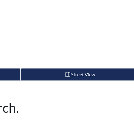
Street View
ch.