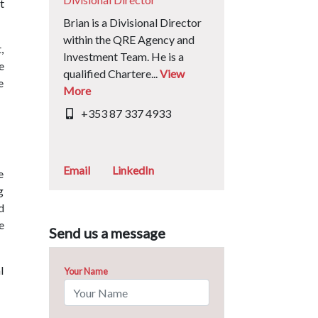
t
Brian is a Divisional Director
within the QRE Agency and
,
Investment Team. He is a
e
qualified Chartere...
View
e
More
+353 87 337 4933
Email
LinkedIn
e
g
d
e
Send us a message
l
Your Name