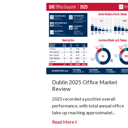
Dublin 2025 Office Market
Review
2025 recorded a positive overall
performance, with total annual office
take-up reaching approximatel...
Read More