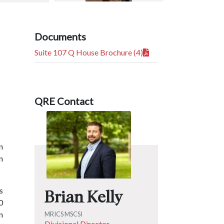
Documents
Suite 107 Q House Brochure (4)
QRE Contact
n
n
s
Brian Kelly
0
n
MRICS MSCSI
Divisional Director