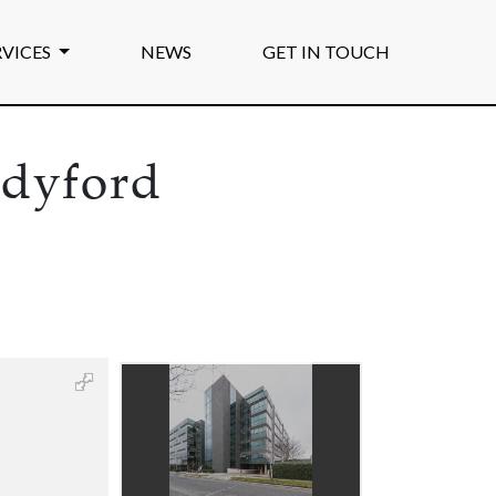
RVICES
NEWS
GET IN TOUCH
ndyford