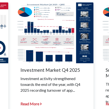
Investment Market Q4 2025
S
M
Investment activity strengthened
T
towards the end of the year, with Q4
re
2025 recording turnover of app...
a
tr
Read More
R