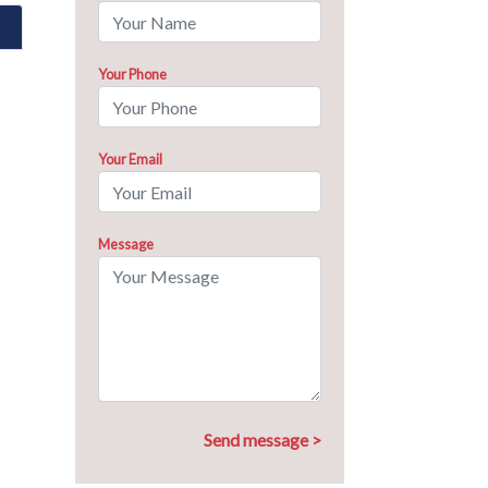
Your Phone
Your Email
Message