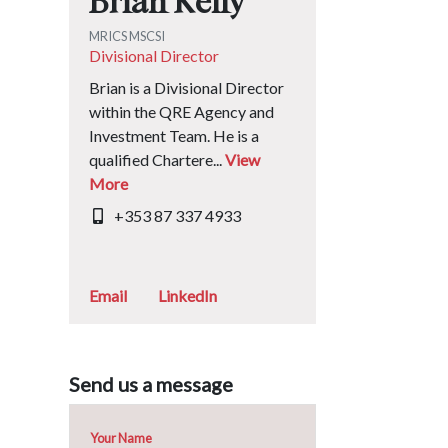
Brian Kelly
MRICS MSCSI
Divisional Director
Brian is a Divisional Director
within the QRE Agency and
Investment Team. He is a
qualified Chartere...
View
More
+353 87 337 4933
Email
LinkedIn
Send us a message
Your Name