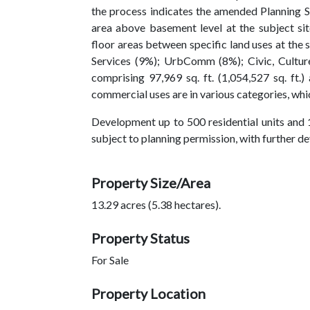
the process indicates the amended Planning 
area above basement level at the subject s
floor areas between specific land uses at the 
Services (9%); UrbComm (8%); Civic, Culture
comprising 97,969 sq. ft. (1,054,527 sq. ft.
commercial uses are in various categories, which
Development up to 500 residential units and 
subject to planning permission, with further d
Property Size/Area
13.29 acres (5.38 hectares).
Property Status
For Sale
Property Location