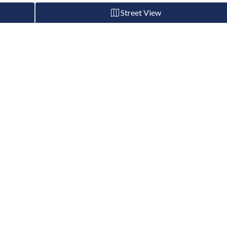
Street View