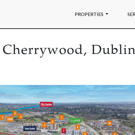
PROPERTIES
SE
 Cherrywood, Dublin