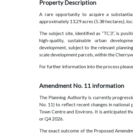
Property Description
A rare opportunity to acquire a substanti
approximately 13.29 acres (5.38 hectares), lo
The subject site, identified as “TC3”, is pos
high-quality, sustainable urban developme
development, subject to the relevant planning
scale development parcels, within the Cherry
For further information into the process please
Amendment No. 11 information
The Planning Authority is currently progre
No. 11) to reflect recent changes in national
Town Centre and Environs. It is anticipated 
or Q4 2026.
The exact outcome of the Proposed Amendment i