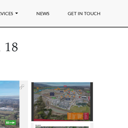
RVICES
NEWS
GET IN TOUCH
 18