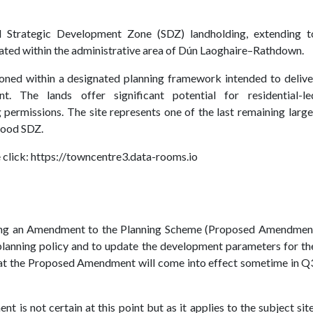
al Strategic Development Zone (SDZ) landholding, extending t
cated within the administrative area of Dún Laoghaire–Rathdown.
itioned within a designated planning framework intended to delive
nt. The lands offer significant potential for residential-le
 permissions. The site represents one of the last remaining large
wood SDZ.
 click:
https://towncentre3.data-rooms.io
ssing an Amendment to the Planning Scheme (Proposed Amendmen
 planning policy and to update the development parameters for th
that the Proposed Amendment will come into effect sometime in Q
s not certain at this point but as it applies to the subject site