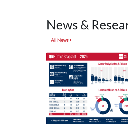
News & Resear
All News