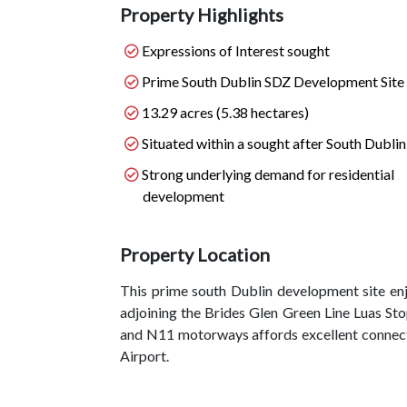
Property Highlights
Expressions of Interest sought
Prime South Dublin SDZ Development Site
13.29 acres (5.38 hectares)
Situated within a sought after South Dublin
Strong underlying demand for residential
development
Property Location
This prime south Dublin development site enj
adjoining the Brides Glen Green Line Luas Sto
and N11 motorways affords excellent connectiv
Airport.