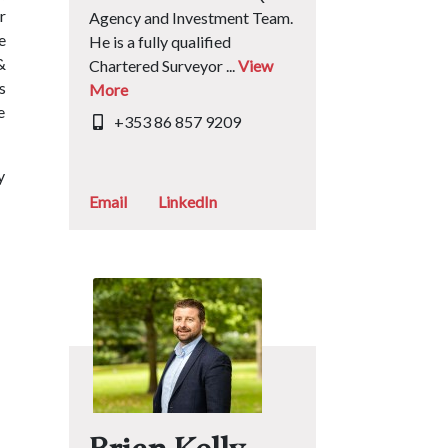
r
Agency and Investment Team.
e
He is a fully qualified
&
Chartered Surveyor ...
View
s
More
e
+353 86 857 9209
y
Email
LinkedIn