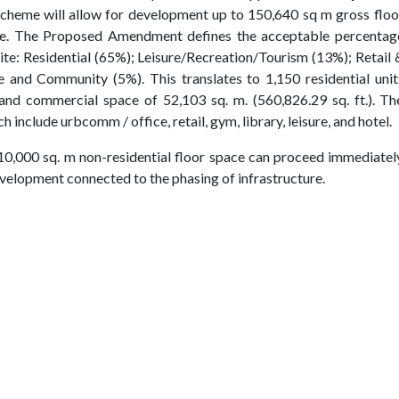
Scheme will allow for development up to 150,640 sq m gross floo
ite. The Proposed Amendment defines the acceptable percentag
site: Residential (65%); Leisure/Recreation/Tourism (13%); Retail 
 and Community (5%). This translates to 1,150 residential unit
) and commercial space of 52,103 sq. m. (560,826.29 sq. ft.). Th
 include urbcomm / office, retail, gym, library, leisure, and hotel.
10,000 sq. m non-residential floor space can proceed immediatel
evelopment connected to the phasing of infrastructure.