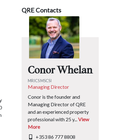
QRE Contacts
Conor Whelan
MRICS MSCSI
Managing Director
Conor is the founder and
y
Managing Director of QRE
0
and an experienced property
n
professional with 25 y...
View
More
+353 86 777 8808