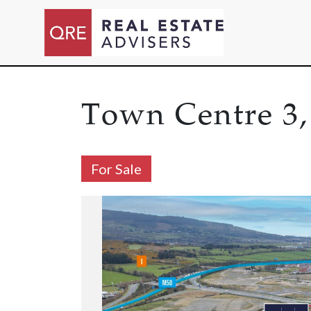
Town Centre 3,
For Sale