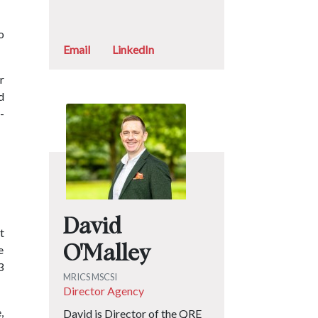
o
Email
LinkedIn
r
d
-
David
t
e
O'Malley
3
MRICS MSCSI
Director Agency
,
David is Director of the QRE