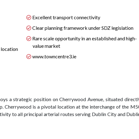
Excellent transport connectivity
Clear planning framework under SDZ legislation
Rare scale opportunity in an established and high-
value market
 location
www.towncentre3.ie
oys a strategic position on Cherrywood Avenue, situated directl
p. Cherrywood is a pivotal location at the interchange of the M5
ity to all principal arterial routes serving Dublin City and Dubli