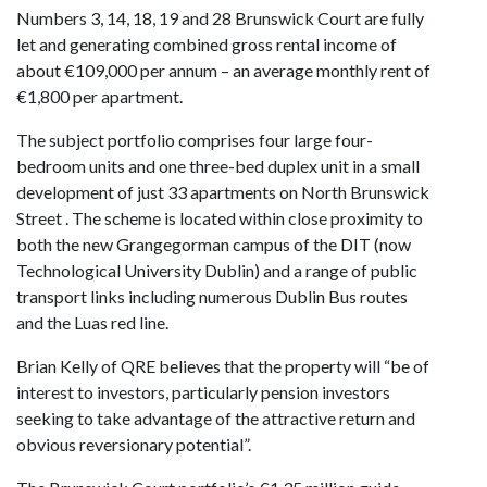
Numbers 3, 14, 18, 19 and 28 Brunswick Court are fully
let and generating combined gross rental income of
about €109,000 per annum – an average monthly rent of
€1,800 per apartment.
The subject portfolio comprises four large four-
bedroom units and one three-bed duplex unit in a small
development of just 33 apartments on North Brunswick
Street . The scheme is located within close proximity to
both the new Grangegorman campus of the DIT (now
Technological University Dublin) and a range of public
transport links including numerous Dublin Bus routes
and the Luas red line.
Brian Kelly of QRE believes that the property will “be of
interest to investors, particularly pension investors
seeking to take advantage of the attractive return and
obvious reversionary potential”.