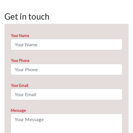
Get in touch
Your Name
Your Phone
Your Email
Message