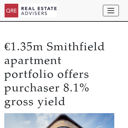
€1.35m Smithfield
apartment
portfolio offers
purchaser 8.1%
gross yield