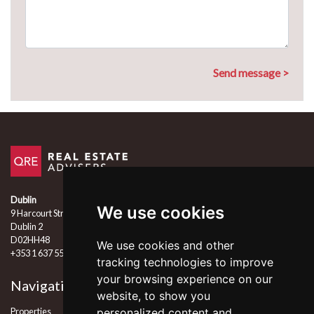
Dublin
We use cookies
9 Harcourt Street
Dublin 2
D02HH48
We use cookies and other
+353 1 637 5555
tracking technologies to improve
your browsing experience on our
Navigation
Follow Us
website, to show you
Properties
personalized content and