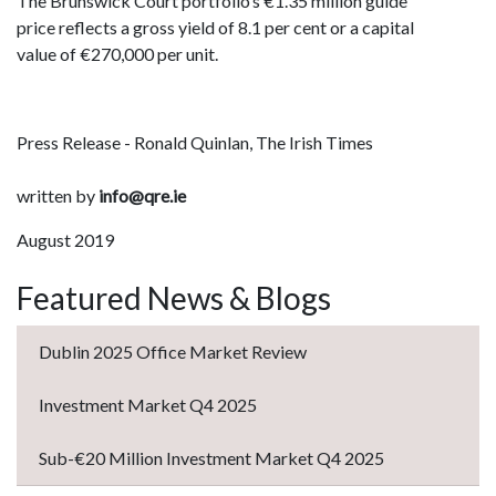
The Brunswick Court portfolio’s €1.35 million guide
price reflects a gross yield of 8.1 per cent or a capital
value of €270,000 per unit.
Press Release - Ronald Quinlan, The Irish Times
written by
info@qre.ie
August 2019
Featured News & Blogs
Dublin 2025 Office Market Review
Investment Market Q4 2025
Sub-€20 Million Investment Market Q4 2025