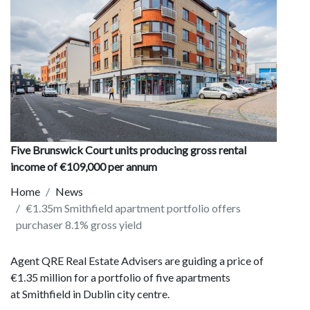
Five Brunswick Court units producing gross rental
income of €109,000 per annum
Home
News
€1.35m Smithfield apartment portfolio offers
purchaser 8.1% gross yield
Agent QRE Real Estate Advisers are guiding a price of
€1.35 million for a portfolio of five apartments
at Smithfield in Dublin city centre.