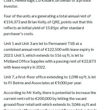
Court, Newbridge, Co Kildare, on behalf of a private
investor.
Four of the units are generating a total annual rent of
€154,373 and Brian Kelly, of QRE, points out that this
reflects an initial yield of 15.81pc after standard
purchaser's costs.
Unit 1 and Unit 3 are let to Permanent TSB at a
combined annual rent of €122,500 with lease expiry in
2023. Unit 5, which extends to 516 sq ft, is let to
Midland Office Supplies with a passing rent of €22,873
with lease expiry in 2022.
Unit 7, a first-floor office extending to 1,098 sq ft, is let
to PJ Beirne and Associates at €9,000 per year.
According to Mr Kelly, there is potential to increase the
current rent roll to €200,000 by letting the vacant
ground floor retail unit which extends to 3,046 sq ft and