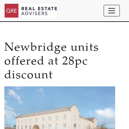
Newbridge units
offered at 28pc
discount