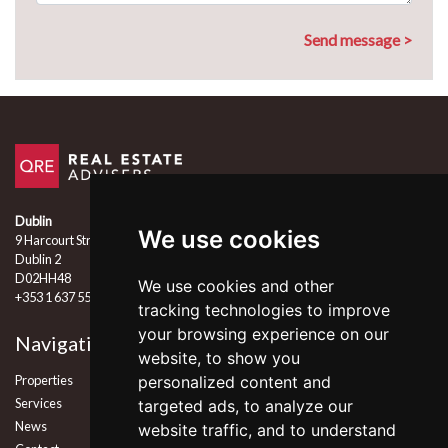
Dublin
We use cookies
9 Harcourt Street
Dublin 2
D02HH48
We use cookies and other
+353 1 637 5555
tracking technologies to improve
your browsing experience on our
Navigation
Follow Us
website, to show you
Properties
personalized content and
Services
targeted ads, to analyze our
News
website traffic, and to understand