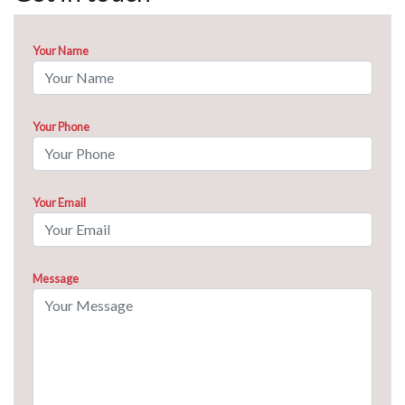
Your Name
Your Phone
Your Email
Message