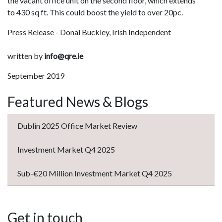
the vacant office unit on the second floor, which extends
to 430 sq ft. This could boost the yield to over 20pc.
Press Release - Donal Buckley, Irish Independent
written by
info@qre.ie
September 2019
Featured News & Blogs
Dublin 2025 Office Market Review
Investment Market Q4 2025
Sub-€20 Million Investment Market Q4 2025
Get in touch