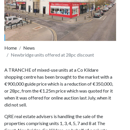
Home
News
Newbridge units offered at 28pc discount
A TRANCHE of mixed-use units at a Co Kildare
shopping centre has been brought to the market with a
€900,000 guide price which is a reduction of €350,000,
or 28pc, from the €1.25m price which was quoted for it
when it was offered for online auction last July, when it
did not sell.
QRE real estate advisers is handling the sale of the
properties comprising units 1, 3, 4, 5, 7 and 8 at The