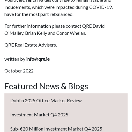
inducements, which were impacted during COVID-19,
have for the most part rebalanced.
For further information please contact QRE David
O'Malley, Brian Kelly and Conor Whelan.
QRE Real Estate Advisers.
written by
info@qre.ie
October 2022
Featured News & Blogs
Dublin 2025 Office Market Review
Investment Market Q4 2025
Sub-€20 Million Investment Market Q4 2025