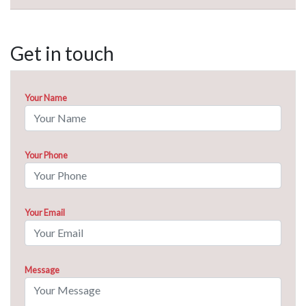
Get in touch
Your Name
Your Phone
Your Email
Message