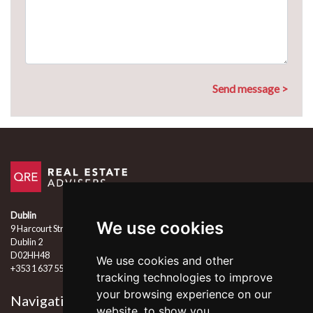
Dublin
We use cookies
9 Harcourt Street
Dublin 2
D02HH48
We use cookies and other
+353 1 637 5555
tracking technologies to improve
your browsing experience on our
Navigation
Follow Us
website, to show you