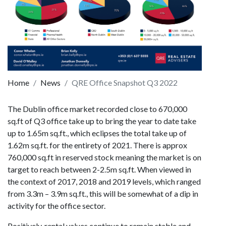
Home
News
QRE Office Snapshot Q3 2022
The Dublin office market recorded close to 670,000
sq.ft of Q3 office take up to bring the year to date take
up to 1.65m sq.ft., which eclipses the total take up of
1.62m sq.ft. for the entirety of 2021. There is approx
760,000 sq.ft in reserved stock meaning the market is on
target to reach between 2-2.5m sq.ft. When viewed in
the context of 2017, 2018 and 2019 levels, which ranged
from 3.3m – 3.9m sq.ft., this will be somewhat of a dip in
activity for the office sector.
Positively, rental values continue to remain stable and