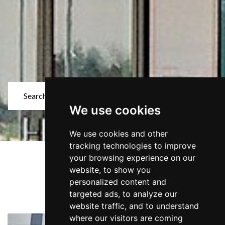
Search for Properties
We use cookies
Keyword Search
We use cookies and other
Sector
tracking technologies to improve
your browsing experience on our
28 Properties found
website, to show you
Showing properties 25 to 28
Location
personalized content and
targeted ads, to analyze our
website traffic, and to understand
Size (sq.ft.)
where our visitors are coming