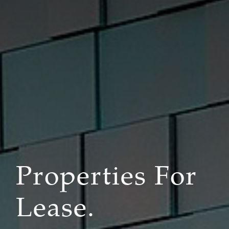
Properties For
Lease.