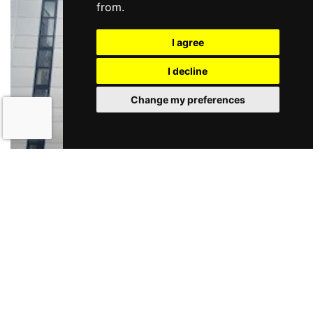
from.
Status
I agree
I decline
Change my preferences
Fonthill Business Park
Lucan
POA
The property comprises a second floor fitted office which
extends to 4,900 sq.ft. The office is pred...
TO LET
More Details