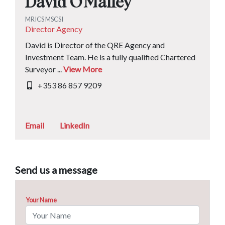
David O'Malley
MRICS MSCSI
Director Agency
David is Director of the QRE Agency and
Investment Team. He is a fully qualified Chartered
Surveyor ...
View More
+353 86 857 9209
Email
LinkedIn
Send us a message
Your Name