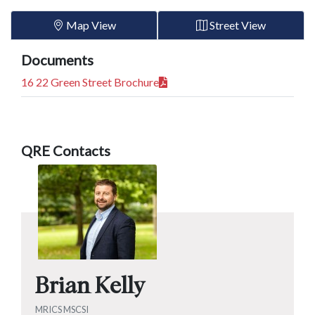
Map View
Street View
Documents
16 22 Green Street Brochure
QRE Contacts
Brian Kelly
MRICS MSCSI