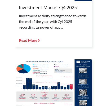
Investment Market Q4 2025
Investment activity strengthened towards
the end of the year, with Q4 2025
recording turnover of app...
Read More