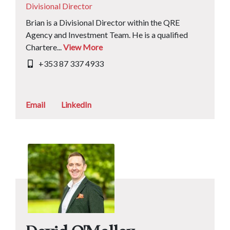
Divisional Director
Brian is a Divisional Director within the QRE
Agency and Investment Team. He is a qualified
Chartere...
View More
+353 87 337 4933
Email
LinkedIn