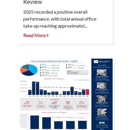
Review
2025 recorded a positive overall
performance, with total annual office
take-up reaching approximatel...
Read More