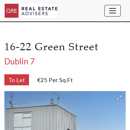
16-22 Green Street
Dublin 7
To Let
€25 Per Sq.ft