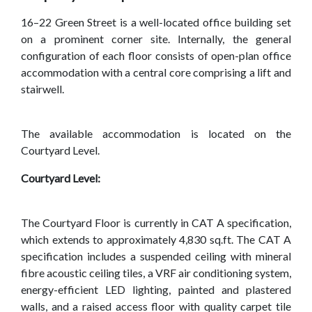
16–22 Green Street is a well-located office building set
on a prominent corner site. Internally, the general
configuration of each floor consists of open-plan office
accommodation with a central core comprising a lift and
stairwell.
The available accommodation is located on the
Courtyard Level.
Courtyard Level:
The Courtyard Floor is currently in CAT A specification,
which extends to approximately 4,830 sq.ft. The CAT A
specification includes a suspended ceiling with mineral
fibre acoustic ceiling tiles, a VRF air conditioning system,
energy-efficient LED lighting, painted and plastered
walls, and a raised access floor with quality carpet tile