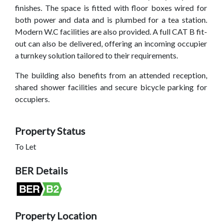
finishes. The space is fitted with floor boxes wired for
both power and data and is plumbed for a tea station.
Modern W.C facilities are also provided. A full CAT B fit-
out can also be delivered, offering an incoming occupier
a turnkey solution tailored to their requirements.
The building also benefits from an attended reception,
shared shower facilities and secure bicycle parking for
occupiers.
Property Status
To Let
BER Details
Property Location