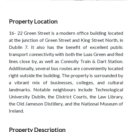
Property Location
16- 22 Green Street is a modern office building located
at the junction of Green Street and King Street North, in
Dublin 7. It also has the benefit of excellent public
transport connectivity with both the Luas Green and Red
lines close by, as well as Connolly Train & Dart Station.
Additionally, several bus routes are conveniently located
right outside the building. The property is surrounded by
a vibrant mix of businesses, colleges, and cultural
landmarks. Notable neighbours include Technological
University Dublin, the District Courts, the Law Library,
the Old Jameson Distillery, and the National Museum of
Ireland.
Property Description