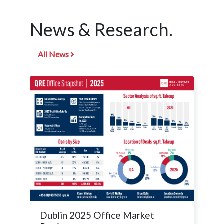
News & Research.
All News
Dublin 2025 Office Market