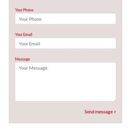
Your Phone
Your Email
Message