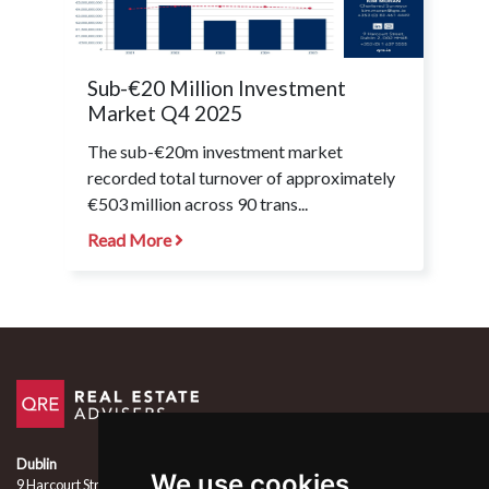
Sub-€20 Million Investment
Market Q4 2025
The sub-€20m investment market
recorded total turnover of approximately
€503 million across 90 trans...
Read More
Dublin
We use cookies
9 Harcourt Street