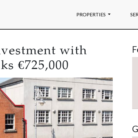
PROPERTIES
SE
F
investment with
eks €725,000
G