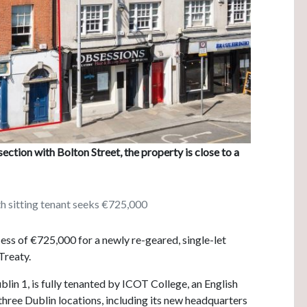
section with Bolton Street, the property is close to a
th sitting tenant seeks €725,000
ess of €725,000 for a newly re-geared, single-let
Treaty.
blin 1, is fully tenanted by ICOT College, an English
three Dublin locations, including its new headquarters