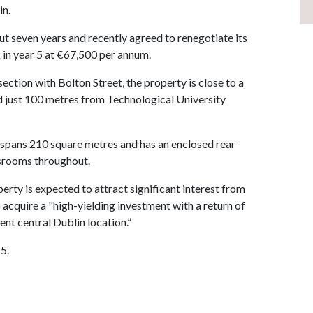
in.
t seven years and recently agreed to renegotiate its
 in year 5 at €67,500 per annum.
section with Bolton Street, the property is close to a
nd just 100 metres from Technological University
 spans 210 square metres and has an enclosed rear
assrooms throughout.
rty is expected to attract significant interest from
o acquire a "high-yielding investment with a return of
ent central Dublin location.”
5.