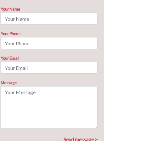
Your Name
Your Phone
Your Email
Message