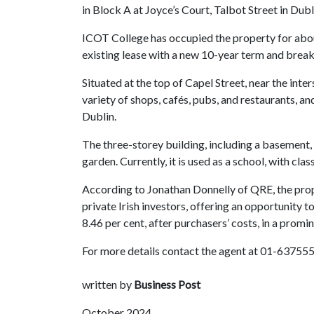
in Block A at Joyce’s Court, Talbot Street in Dubl
ICOT College has occupied the property for abou
existing lease with a new 10-year term and break
Situated at the top of Capel Street, near the inter
variety of shops, cafés, pubs, and restaurants, a
Dublin.
The three-storey building, including a basement,
garden. Currently, it is used as a school, with cl
According to Jonathan Donnelly of QRE, the prope
private Irish investors, offering an opportunity t
8.46 per cent, after purchasers’ costs, in a promin
For more details contact the agent at 01-637555
written by
Business Post
October 2024