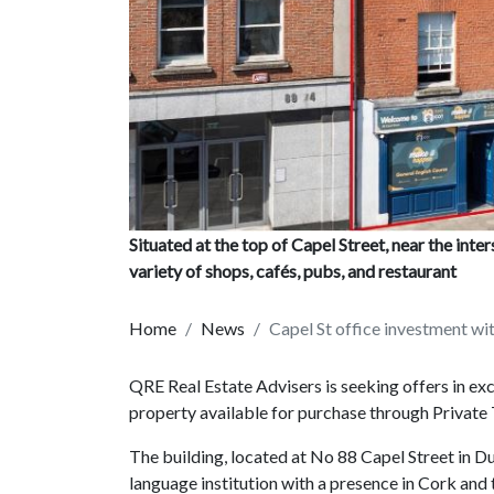
Situated at the top of Capel Street, near the inter
variety of shops, cafés, pubs, and restaurant
Home
News
Capel St office investment wi
QRE Real Estate Advisers is seeking offers in exc
property available for purchase through Private 
The building, located at No 88 Capel Street in Du
language institution with a presence in Cork and 