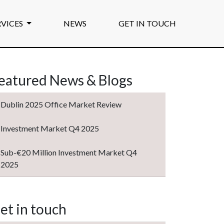
RVICES
NEWS
GET IN TOUCH
eatured News & Blogs
Dublin 2025 Office Market Review
Investment Market Q4 2025
Sub-€20 Million Investment Market Q4
2025
et in touch