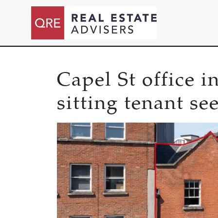
Capel St office 
sitting tenant se